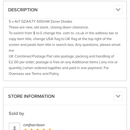
DESCRIPTION
5 x 4v7 GZA4.7Y 500mW Zener Diodes
These are new, old stock, closing down clearance.
To switch from $ to £ change the .com to .co.uk in the address bar or
copy item title, change USA flag to UK flag at the top right of the
screen and paste item title in search box. Any questions, please email
me
UK Combined Postage Flat rate postage, packing and handling of
£2.00 per order; postage is free on any Additional items ( any mix or
quantity ) when ordered together and paid in one payment. For
Overseas see Terms and Policy
STORE INFORMATION
Sold by
cmjharrison