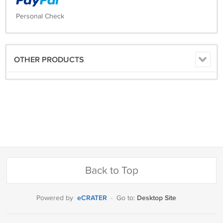
Personal Check
OTHER PRODUCTS
Back to Top
eCRATER
Desktop Site
Powered by
·
Go to: