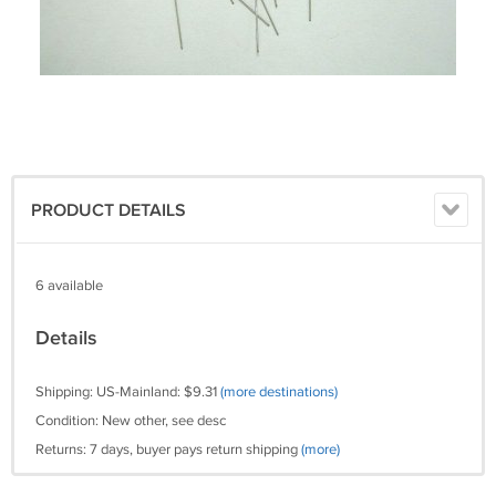
PRODUCT DETAILS
6 available
Details
Shipping: US-Mainland: $9.31
(more destinations)
Condition: New other, see desc
Returns: 7 days, buyer pays return shipping
(more)