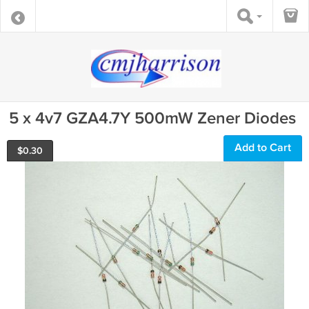
5 x 4v7 GZA4.7Y 500mW Zener Diodes
Add to Cart
$
0.30