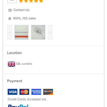
Contact Us
100%, 133 sales
‹
›
Location
GB, cumbria
Payment
Credit Cards accepted via: