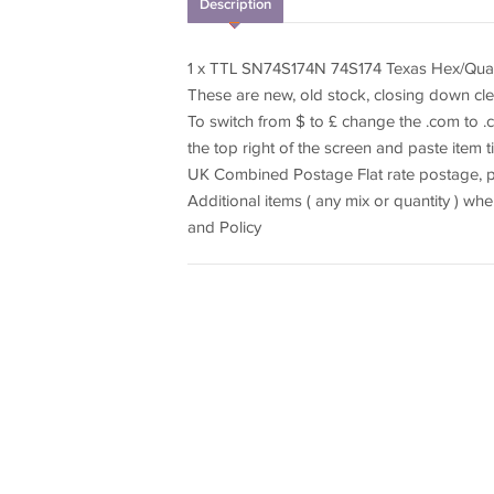
Description
1 x TTL SN74S174N 74S174 Texas Hex/Quad 
These are new, old stock, closing down cl
To switch from $ to £ change the .com to .c
the top right of the screen and paste item t
UK Combined Postage Flat rate postage, pa
Additional items ( any mix or quantity ) 
and Policy