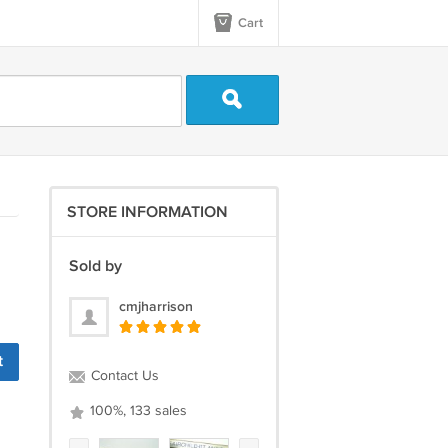
Cart
STORE INFORMATION
Sold by
cmjharrison
t
Contact Us
100%, 133 sales