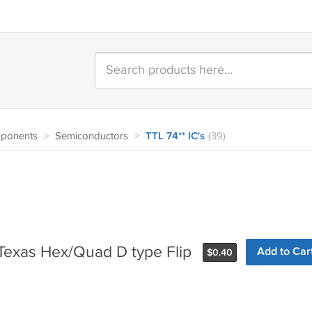
mponents
>
Semiconductors
>
TTL 74** IC's
(39)
Texas Hex/Quad D type Flip
Add to Car
$
0.40