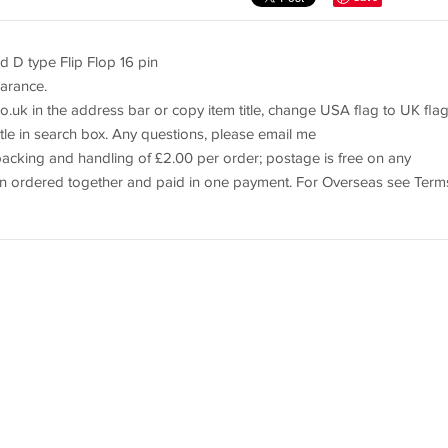
D type Flip Flop 16 pin
earance.
o.uk in the address bar or copy item title, change USA flag to UK flag
itle in search box. Any questions, please email me
cking and handling of £2.00 per order; postage is free on any
when ordered together and paid in one payment. For Overseas see Term