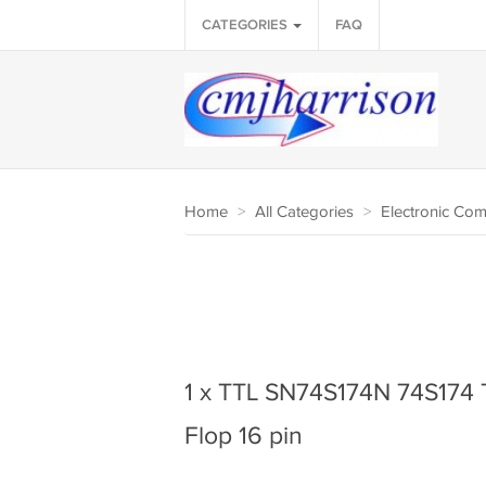
CATEGORIES
FAQ
Home
>
All Categories
>
Electronic Co
1 x TTL SN74S174N 74S174 
Flop 16 pin