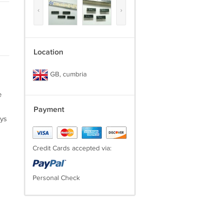
‹
›
Location
GB, cumbria
e
Payment
ays
Credit Cards accepted via:
Personal Check