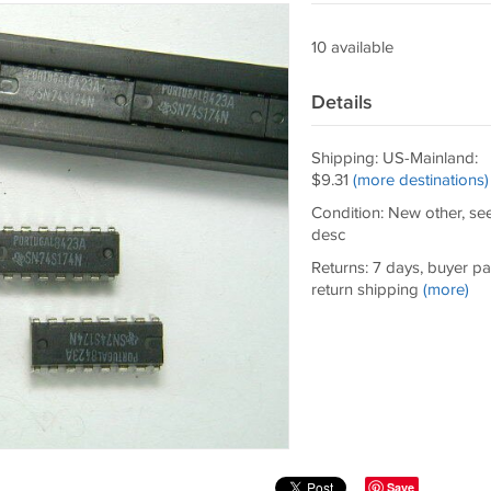
10 available
Details
Shipping: US-Mainland:
$9.31
(more destinations)
Condition: New other, se
desc
Returns: 7 days, buyer p
return shipping
(more)
Save