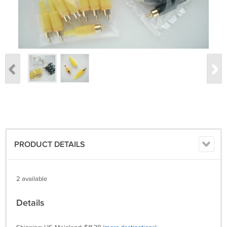
PRODUCT DETAILS
2 available
Details