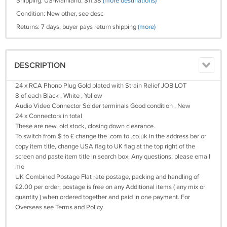
Shipping: US-Mainland: $11.38
(more destinations)
Condition: New other, see desc
Returns: 7 days, buyer pays return shipping
(more)
DESCRIPTION
24 x RCA Phono Plug Gold plated with Strain Relief JOB LOT
8 of each Black , White , Yellow
Audio Video Connector Solder terminals Good condition , New
24 x Connectors in total
These are new, old stock, closing down clearance.
To switch from $ to £ change the .com to .co.uk in the address bar or
copy item title, change USA flag to UK flag at the top right of the
screen and paste item title in search box. Any questions, please email
me
UK Combined Postage Flat rate postage, packing and handling of
£2.00 per order; postage is free on any Additional items ( any mix or
quantity ) when ordered together and paid in one payment. For
Overseas see Terms and Policy