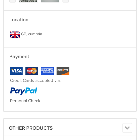
Location
GB, cumbria
Payment
Credit Cards accepted via:
Personal Check
OTHER PRODUCTS