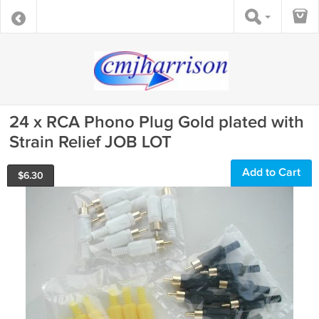
24 x RCA Phono Plug Gold plated with
Strain Relief JOB LOT
Add to Cart
$
6.30