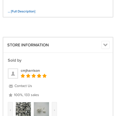
... [Full Description]
STORE INFORMATION
Sold by
cmjharrison
Contact Us
100%, 133 sales
‹
›